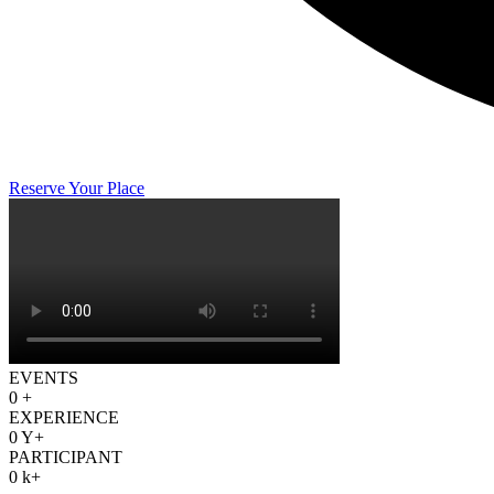
Reserve Your Place
EVENTS
0
+
EXPERIENCE
0
Y+
PARTICIPANT
0
k+