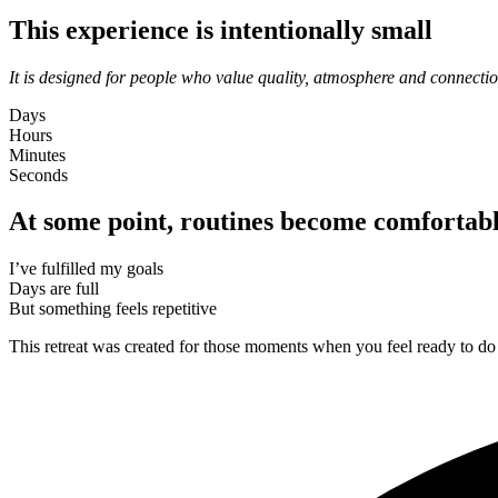
This experience is intentionally small
It is designed for people who value quality, atmosphere and connectio
Days
Hours
Minutes
Seconds
At some point, routines become comfortab
I’ve fulfilled my goals
Days are full
But something feels repetitive
This retreat was created for those moments when you feel ready to do 