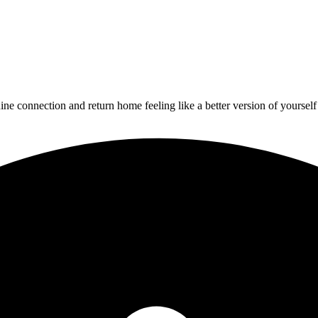
uine connection
and return home feeling like a better version of yourself