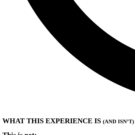
WHAT THIS EXPERIENCE IS
(AND ISN’T)
This is not: