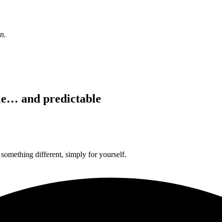
n.
le… and predictable
something different, simply for yourself.