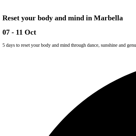
Reset your body and mind in Marbella
07 - 11 Oct
5 days to reset your body and mind through dance, sunshine and gen